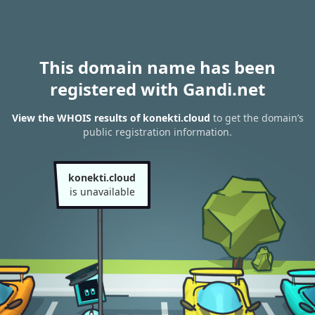
This domain name has been
registered with Gandi.net
View the WHOIS results of konekti.cloud
to get the domain’s
public registration information.
konekti.cloud
is unavailable