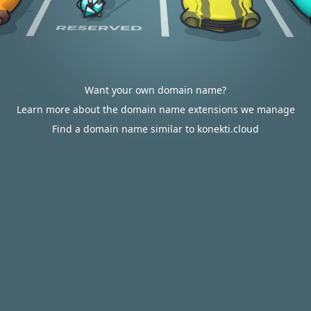
Want your own domain name?
Learn more about the domain name extensions we manage
Find a domain name similar to konekti.cloud